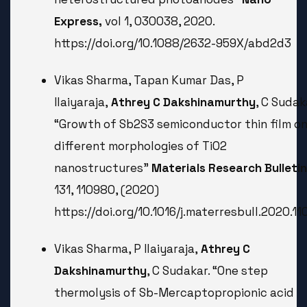
Express,
vol 1, 030038, 2020.
https://doi.org/10.1088/2632-959X/abd2d3
Vikas Sharma, Tapan Kumar Das, P
Ilaiyaraja,
Athrey C Dakshinamurthy
, C Sudak
“Growth of Sb2S3 semiconductor thin film o
different morphologies of TiO2
nanostructures”
Materials Research Bulletin
131, 110980, (2020)
https://doi.org/10.1016/j.materresbull.2020.1
Vikas Sharma, P Ilaiyaraja,
Athrey C
Dakshinamurthy
, C Sudakar. “One step
thermolysis of Sb-Mercaptopropionic acid