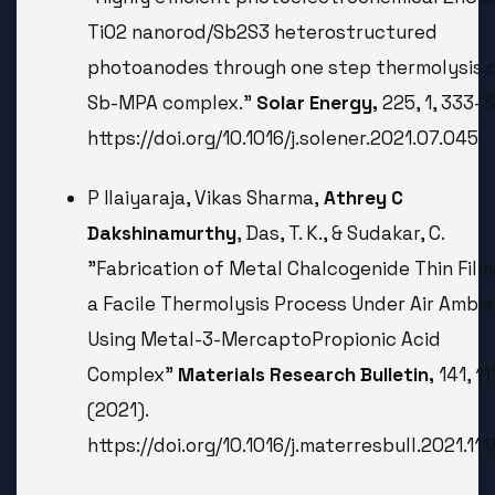
TiO2 nanorod/Sb2S3 heterostructured
photoanodes through one step thermolysis 
Sb-MPA complex.”
Solar Energy,
225, 1, 333-3
https://doi.org/10.1016/j.solener.2021.07.045
P Ilaiyaraja, Vikas Sharma,
Athrey C
Dakshinamurthy
, Das, T. K., & Sudakar, C.
"Fabrication of Metal Chalcogenide Thin Film
a Facile Thermolysis Process Under Air Ambi
Using Metal-3-MercaptoPropionic Acid
Complex"
Materials Research Bulletin,
141, 1
(2021).
https://doi.org/10.1016/j.materresbull.2021.11