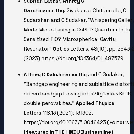
Subitan Laskar,
Athrey C
Dakshinamurthy,
Sivakumar Chittamallu, C
Sudarshan and C Sudakar, “Whispering Galler
Mode Micro-Lasing in CsPbI? Quantum Dots
Sensitized TiO? Microspherical Cavity
Resonator”
Optics Letters,
48(10), pp. 2643-
(2023) https://doi.org/10.1364/OL.487579
Athrey C Dakshinamurthy
and C Sudakar,
"Bandgap engineering and sublattice distort
driven bandgap bowing in Cs2Ag1-xNaxBiCl6
double perovskites."
Applied Physics
Letters
118.13 (2021): 131902,
https://doi.org/10.1063/5.0046423
(Editor’s P
(featured in THE HINDU Businessline)