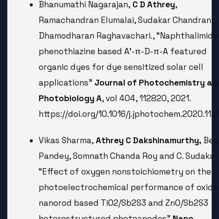
Bhanumathi Nagarajan,
C D Athrey
,
Ramachandran Elumalai, Sudakar Chandran,
Dhamodharan Raghavachari., “Naphthalimide
phenothiazine based A’-π-D-π-A featured
organic dyes for dye sensitized solar cell
applications”
Journal of Photochemistry an
Photobiology A
, vol 404, 112820, 2021.
https://doi.org/10.1016/j.jphotochem.2020.11
Vikas Sharma,
Athrey C Dakshinamurthy,
Bea
Pandey, Somnath Chanda Roy and C. Sudakar
“Effect of oxygen nonstoichiometry on the
photoelectrochemical performance of oxide
nanorod based TiO2/Sb2S3 and ZnO/Sb2S3
heterostructured photoanodes”
Nano