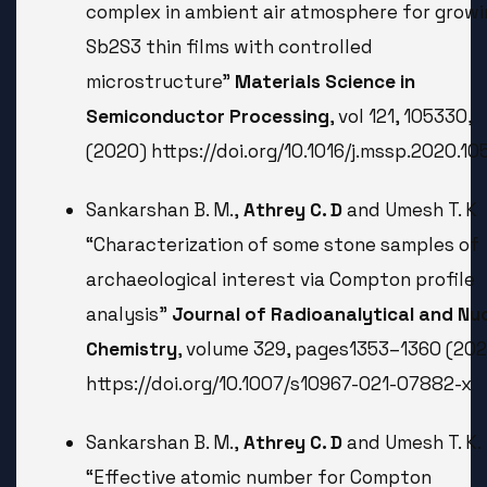
complex in ambient air atmosphere for growi
Sb2S3 thin films with controlled
microstructure”
Materials Science in
Semiconductor Processing
, vol 121, 105330,
(2020) https://doi.org/10.1016/j.mssp.2020.1
Sankarshan B. M.,
Athrey C. D
and Umesh T. K
“Characterization of some stone samples of
archaeological interest via Compton profile
analysis”
Journal of Radioanalytical and Nu
Chemistry
, volume 329, pages1353–1360 (202
https://doi.org/10.1007/s10967-021-07882-x
Sankarshan B. M.,
Athrey C. D
and Umesh T. K.
“Effective atomic number for Compton