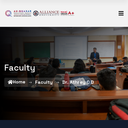
Faculty
Home
Faculty
Dr. Athrey C D