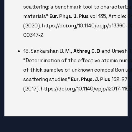
scattering: a benchmark tool to characterize
materials”
Eur. Phys. J. Plus
vol 135, Article: 
(2020). https://doi.org/10.1140/epjp/s13360-0
00347-2
18. Sankarshan B. M.,
Athrey C. D
and Umesh T.
“Determination of the effective atomic num
of thick samples of unknown composition us
scattering studies”
Eur. Phys. J. Plus
132: 271
(2017). https://doi.org/10.1140/epjp/i2017-115