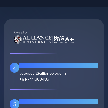
Contact Info
auquasar@alliance.edu.in
+91-7411808485
Location