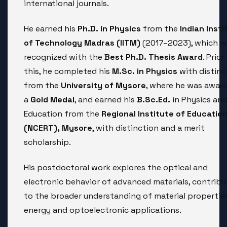
international journals.
He earned his
Ph.D. in Physics
from the
Indian Insti
of Technology Madras (IITM)
(2017–2023), which w
recognized with the
Best Ph.D. Thesis Award
. Prior
this, he completed his
M.Sc. in Physics
with distinc
from the
University of Mysore
, where he was awar
a
Gold Medal
, and earned his
B.Sc.Ed.
in Physics an
Education from the
Regional Institute of Educatio
(NCERT), Mysore
, with distinction and a merit
scholarship.
His postdoctoral work explores the optical and
electronic behavior of advanced materials, contribu
to the broader understanding of material propertie
energy and optoelectronic applications.