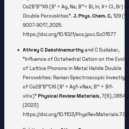
Cs2B'B''X6 (B' = Ag, Na; B''= Bi, In; X= Cl, Br) H
Double Perovskites”.
J. Phys. Chem. C,
129 (19
9007-9017, 2025.
https://doi.org/10.1021/acs.jpcc.5c01577
Athrey C Dakshinamurthy
and C Sudakar,
“Influence of Octahedral Cation on the Evolu
of Lattice Phonons in Metal Halide Double
Perovskites: Raman Spectroscopic Investiga
of Cs2B'B''Cl6 (B' = Ag1-
x
Na
x
; B'' = Bi1-
x
In
x
)”
Physical Review Materials
, 7(6), 06540
(2023)
https://doi.org/10.1103/PhysRevMaterials.7.0