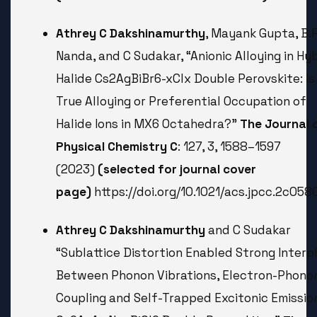
Athrey C Dakshinamurthy
, Mayank Gupta, B.R
Nanda, and C Sudakar, “Anionic Alloying in Hy
Halide Cs2AgBiBr6-xClx Double Perovskite: Is 
True Alloying or Preferential Occupation of
Halide Ions in MX6 Octahedra?”
The Journal 
Physical Chemistry C
: 127, 3, 1588–1597
(2023)
(selected for journal cover
page)
https://doi.org/10.1021/acs.jpcc.2c058
Athrey C Dakshinamurthy
and C Sudakar
“Sublattice Distortion Enabled Strong Interp
Between Phonon Vibrations, Electron-Phono
Coupling and Self-Trapped Excitonic Emission