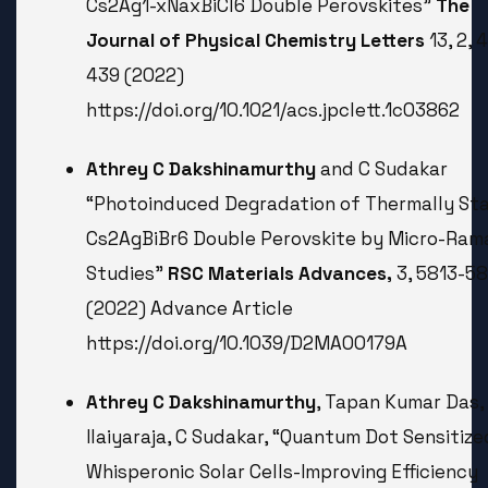
Cs2Ag1-xNaxBiCl6 Double Perovskites”
The
Journal of Physical Chemistry Letters
13, 2, 
439 (2022)
https://doi.org/10.1021/acs.jpclett.1c03862
Athrey C Dakshinamurthy
and C Sudakar
“Photoinduced Degradation of Thermally St
Cs2AgBiBr6 Double Perovskite by Micro-Ram
Studies”
RSC Materials Advances,
3, 5813-5
(2022) Advance Article
https://doi.org/10.1039/D2MA00179A
Athrey C Dakshinamurthy
, Tapan Kumar Das,
Ilaiyaraja, C Sudakar, “Quantum Dot Sensitize
Whisperonic Solar Cells-Improving Efficiency