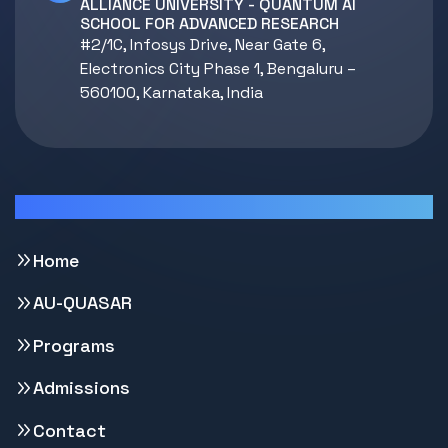
ALLIANCE UNIVERSITY - QUANTUM AI
SCHOOL FOR ADVANCED RESEARCH
#2/1C, Infosys Drive, Near Gate 6,
Electronics City Phase 1, Bengaluru –
560100, Karnataka, India
Quick Links
Home
AU-QUASAR
Programs
Admissions
Contact