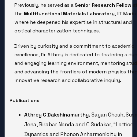
Previously, he served as a
Senior Research Fellow
a
the
Multifunctional Materials Laboratory
, IIT Madra
where he deepened his expertise in structural and
optical characterization techniques.
Driven by curiosity and a commitment to academic
excellence, Dr. Athrey is dedicated to fostering a dy
and engaging learning environment, mentoring stud
and advancing the frontiers of modern physics thr
innovative research and collaborative inquiry.
Publications
Athrey C Dakshinamurthy,
Sayan Ghosh, Sus
Jena, Birabar Nanda and C Sudakar, “Lattice
Dynamics and Phonon Anharmonicity in