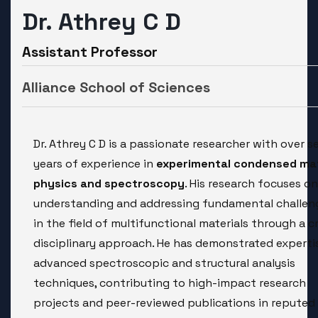
Dr. Athrey C D
Assistant Professor
Alliance School of Sciences
Dr. Athrey C D is a passionate researcher with over s
years of experience in
experimental condensed ma
physics and spectroscopy
. His research focuses on
understanding and addressing fundamental challen
in the field of multifunctional materials through a c
disciplinary approach. He has demonstrated expertis
advanced spectroscopic and structural analysis
techniques, contributing to high-impact research
projects and peer-reviewed publications in reputed