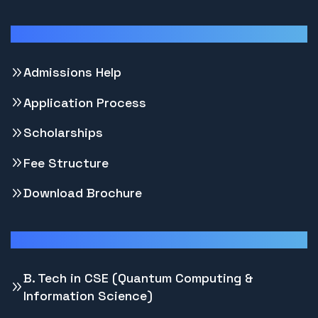
Support
Admissions Help
Application Process
Scholarships
Fee Structure
Download Brochure
Programs
B. Tech in CSE (Quantum Computing &
Information Science)