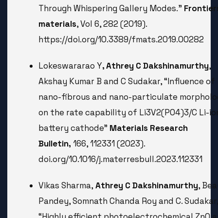
Through Whispering Gallery Modes.”
Frontier
materials
, Vol 6, 282 (2019).
https://doi.org/10.3389/fmats.2019.00282
Lokeswararao Y
, Athrey C Dakshinamurthy
,
Akshay Kumar B and C Sudakar, “Influence of
nano-fibrous and nano-particulate morphol
on the rate capability of Li3V2(PO4)3/C Li-io
battery cathode”
Materials Research
Bulletin,
166, 112331 (2023).
doi.org/10.1016/j.materresbull.2023.112331
Vikas Sharma,
Athrey C Dakshinamurthy
, Be
Pandey, Somnath Chanda Roy and C. Sudakar
“Highly efficient photoelectrochemical ZnO 