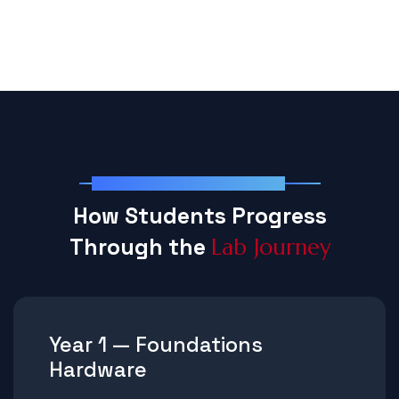
Structured Lab Progression
H
o
w
S
t
u
d
e
n
t
s
P
r
o
g
r
e
s
s
T
h
r
o
u
g
h
t
h
e
L
a
b
J
o
u
r
n
e
y
Year 1 — Foundations
Hardware