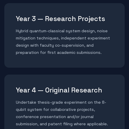
Year 3 — Research Projects
Hybrid quantum-classical system design, noise
mitigation techniques, independent experiment
design with faculty co-supervision, and
preparation for first academic submissions.
Year 4 — Original Research
Undertake thesis-grade experiment on the 8-
qubit system for collaborative projects,
conference presentation and/or journal
submission, and patent filing where applicable.