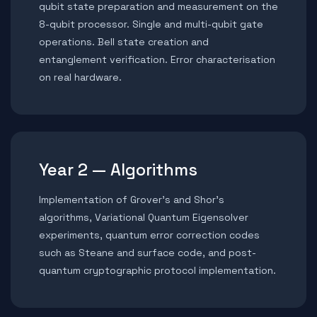
qubit state preparation and measurement on the
8-qubit processor. Single and multi-qubit gate
operations. Bell state creation and
entanglement verification. Error characterisation
on real hardware.
Year 2 — Algorithms
Implementation of Grover’s and Shor’s
algorithms, Variational Quantum Eigensolver
experiments, quantum error correction codes
such as Steane and surface code, and post-
quantum cryptographic protocol implementation.