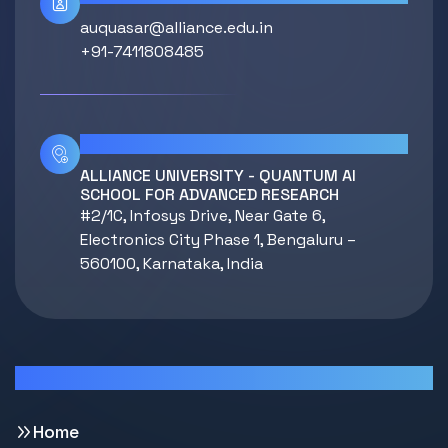
auquasar@alliance.edu.in
+91-7411808485
Location
ALLIANCE UNIVERSITY - QUANTUM AI
SCHOOL FOR ADVANCED RESEARCH
#2/1C, Infosys Drive, Near Gate 6,
Electronics City Phase 1, Bengaluru –
560100, Karnataka, India
Quick Links
Home