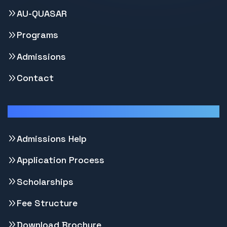
AU-QUASAR
Programs
Admissions
Contact
Support
Admissions Help
Application Process
Scholarships
Fee Structure
Download Brochure