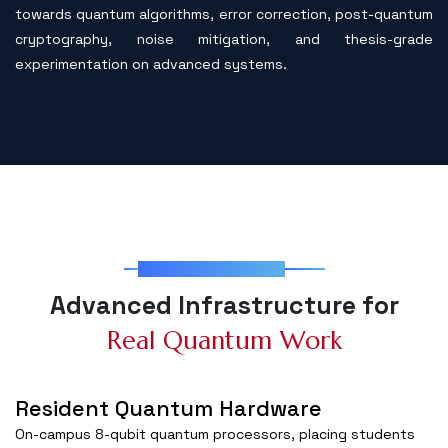
towards quantum algorithms, error correction, post-quantum
cryptography, noise mitigation, and thesis-grade
experimentation on advanced systems.
Lab Infrastructure
A
d
v
a
n
c
e
d
I
n
f
r
a
s
t
r
u
c
t
u
r
e
f
o
r
R
e
a
l
Q
u
a
n
t
u
m
W
o
r
k
Resident Quantum Hardware
On-campus 8-qubit quantum processors, placing students