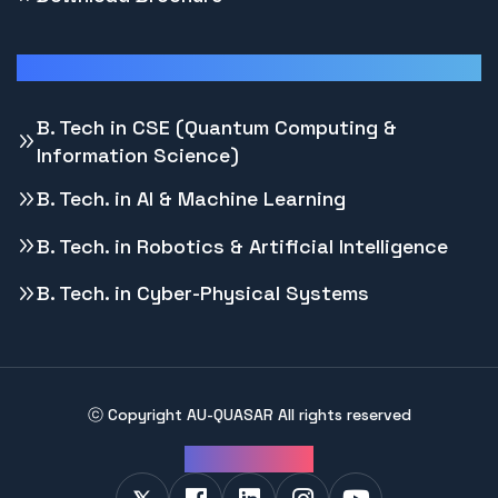
Programs
B. Tech in CSE (Quantum Computing &
Information Science)
B. Tech. in AI & Machine Learning
B. Tech. in Robotics & Artificial Intelligence
B. Tech. in Cyber-Physical Systems
ⓒ Copyright
AU-QUASAR
All rights reserved
Follow Us: