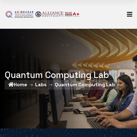
Quantum Computing Lab
Home
Labs
Quantum Computing Lab