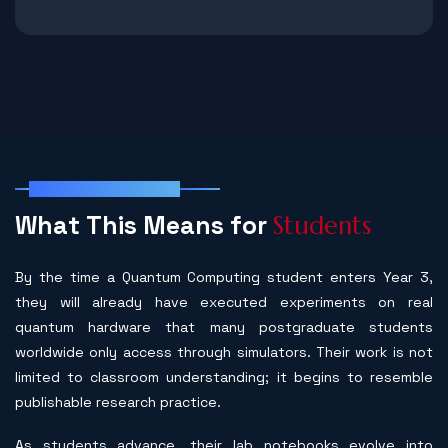
Student Outcomes
W
h
a
t
T
h
i
s
M
e
a
n
s
f
o
r
S
t
u
d
e
n
t
s
By the time a Quantum Computing student enters Year 3,
they will already have executed experiments on real
quantum hardware that many postgraduate students
worldwide only access through simulators. Their work is not
limited to classroom understanding; it begins to resemble
publishable research practice.
As students advance, their lab notebooks evolve into