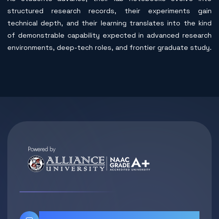
structured research records, their experiments gain
technical depth, and their learning translates into the kind
of demonstrable capability expected in advanced research
environments, deep-tech roles, and frontier graduate study.
Contact Info