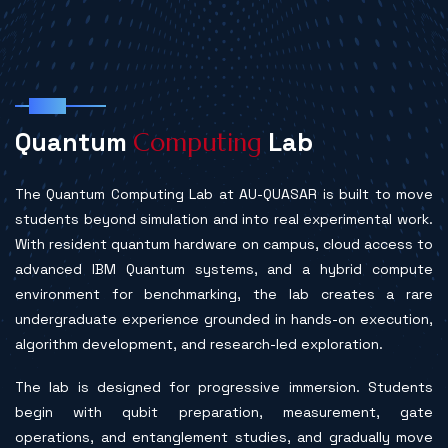
Labs
Q
u
a
n
t
u
m
L
a
b
C
o
m
p
u
t
i
n
g
The Quantum Computing Lab at AU-QUASAR is built to move
students beyond simulation and into real experimental work.
With resident quantum hardware on campus, cloud access to
advanced IBM Quantum systems, and a hybrid compute
environment for benchmarking, the lab creates a rare
undergraduate experience grounded in hands-on execution,
algorithm development, and research-led exploration.
The lab is designed for progressive immersion. Students
begin with qubit preparation, measurement, gate
operations, and entanglement studies, and gradually move