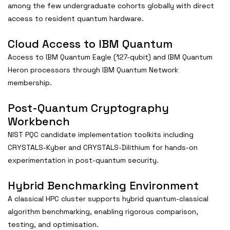
among the few undergraduate cohorts globally with direct
access to resident quantum hardware.
Cloud Access to IBM Quantum
Access to IBM Quantum Eagle (127-qubit) and IBM Quantum
Heron processors through IBM Quantum Network
membership.
Post-Quantum Cryptography
Workbench
NIST PQC candidate implementation toolkits including
CRYSTALS-Kyber and CRYSTALS-Dilithium for hands-on
experimentation in post-quantum security.
Hybrid Benchmarking Environment
A classical HPC cluster supports hybrid quantum-classical
algorithm benchmarking, enabling rigorous comparison,
testing, and optimisation.