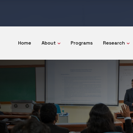
Home
About
Programs
Research