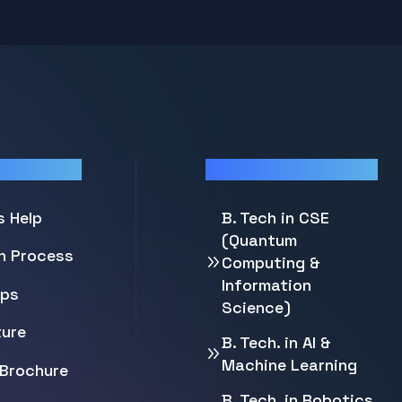
Programs
s Help
B. Tech in CSE
(Quantum
on Process
Computing &
Information
ips
Science)
ture
B. Tech. in AI &
Machine Learning
Brochure
B. Tech. in Robotics