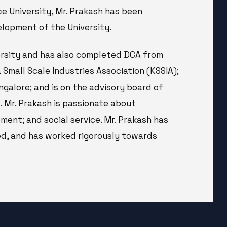
ce University, Mr. Prakash has been
lopment of the University.
ersity and has also completed DCA from
 Small Scale Industries Association (KSSIA);
galore; and is on the advisory board of
 Mr. Prakash is passionate about
ent; and social service. Mr. Prakash has
ed, and has worked rigorously towards