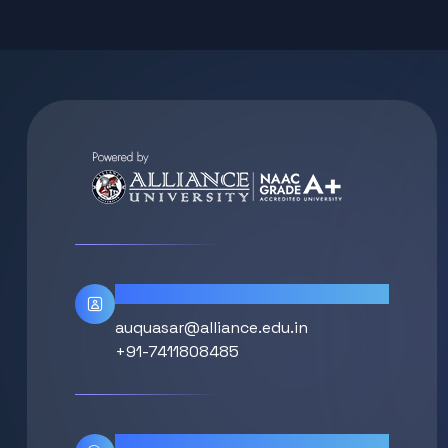
Contact Info
auquasar@alliance.edu.in
+91-7411808485
Location