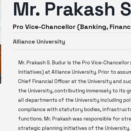
Mr. Prakash 
Pro Vice-Chancellor (Banking, Financ
Alliance University
Mr. Prakash S. Budur is the Pro Vice-Chancello
Initiatives) at Alliance University. Prior to ass
Chief Financial Officer at the University and s
the University, contributing immensely to its 
all departments of the University including pol
compliance with statutory bodies, infrastruct
functions. Mr. Prakash was responsible for str
strategic planning initiatives of the University.