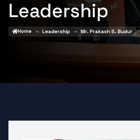
Leadership
Home
Leadership
Mr. Prakash S. Budur