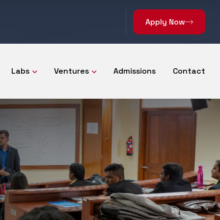
Apply Now
Labs
Ventures
Admissions
Contact