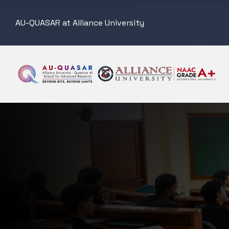
AU-QUASAR at Alliance University