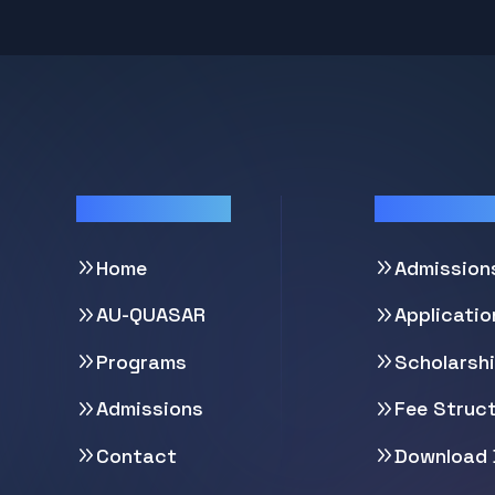
Quick Links
Support
Home
Admission
AU-QUASAR
Applicati
Programs
Scholarsh
Admissions
Fee Struc
Contact
Download 