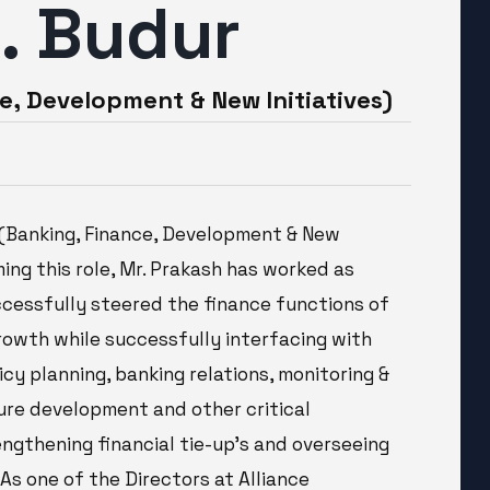
S. Budur
e, Development & New Initiatives)
r (Banking, Finance, Development & New
uming this role, Mr. Prakash has worked as
uccessfully steered the finance functions of
growth while successfully interfacing with
icy planning, banking relations, monitoring &
ure development and other critical
engthening financial tie-up’s and overseeing
 As one of the Directors at Alliance