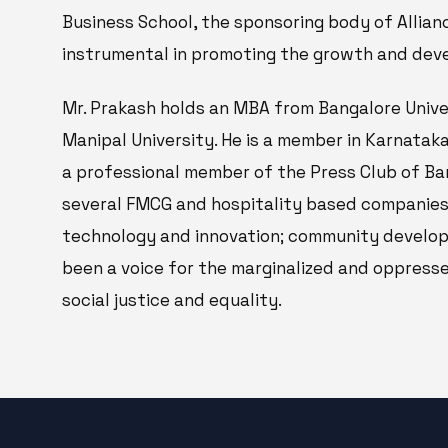
Business School, the sponsoring body of Allian
instrumental in promoting the growth and deve
Mr. Prakash holds an MBA from Bangalore Univ
Manipal University. He is a member in Karnataka
a professional member of the Press Club of Ban
several FMCG and hospitality based companies.
technology and innovation; community developm
been a voice for the marginalized and oppress
social justice and equality.